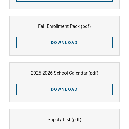
Fall Enrollment Pack
(pdf)
DOWNLOAD
2025-2026 School Calendar
(pdf)
DOWNLOAD
Supply List
(pdf)