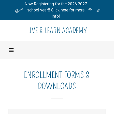
Now Registering for the 2026-2027
school year!! Click here for more
info!
LIVE & LEARN ACADEMY
ENROLLMENT FORMS &
DOWNLOADS