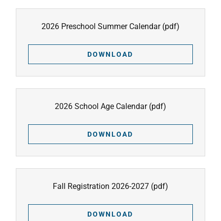
2026 Preschool Summer Calendar
(pdf)
DOWNLOAD
2026 School Age Calendar
(pdf)
DOWNLOAD
Fall Registration 2026-2027
(pdf)
DOWNLOAD