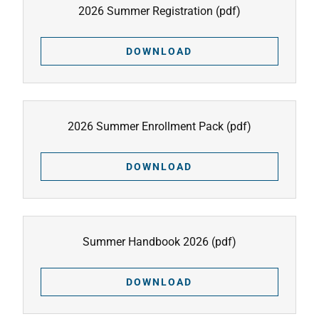
2026 Summer Registration
(pdf)
DOWNLOAD
2026 Summer Enrollment Pack
(pdf)
DOWNLOAD
Summer Handbook 2026
(pdf)
DOWNLOAD