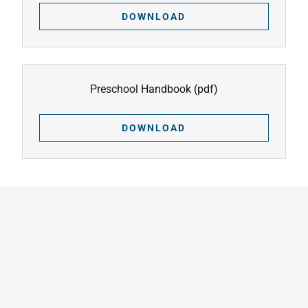
DOWNLOAD
Preschool Handbook
(pdf)
DOWNLOAD